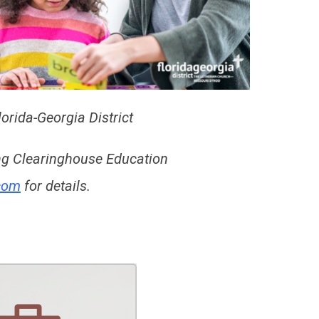
orida-Georgia District
ing Clearinghouse Education
.com
for details.