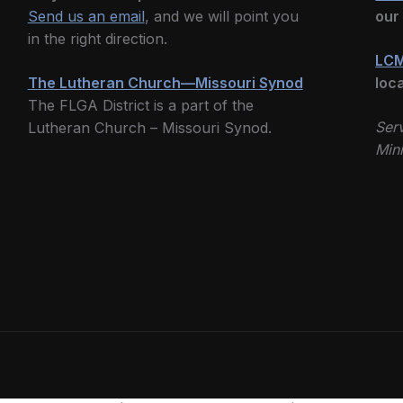
Send us an email
, and we will point you
our
in the right direction.
LCM
The Lutheran Church—Missouri Synod
loc
The FLGA District is a part of the
Serv
Lutheran Church – Missouri Synod.
Mini