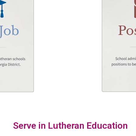
Serve in Lutheran Education