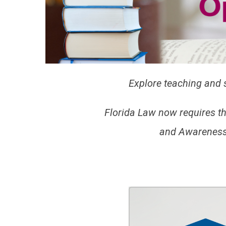
Explore teaching and s
Florida Law now requires t
and Awareness 