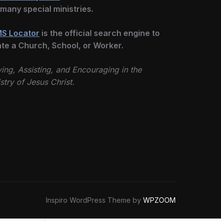
 many special ministries.
S Locator
is the official search engine to
ate a Church, School, or Worker.
ing, Assisting, and Encouraging in the
stry of Jesus Christ.
Inspiro WordPress Theme by
WPZOOM