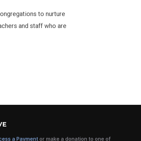
congregations to nurture
achers and staff who are
VE
cess a Payment
or make a donation to one of