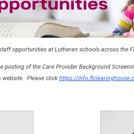
taff opportunities at Lutheran schools across the Fl
he posting of the Care Provider Background Screen
website. Please click
https://info.flclearinghouse