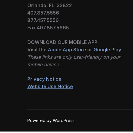
Orlando, FL 32822
407.857.5556
877.457.5556
Fax 407.857.5665
DOWNLOAD OUR MOBILE APP
Visit the
Apple App Store
or
Google Play
These links are only user-friendly on your
mobile device.
Privacy Notice
Website Use Notice
Powered by WordPress