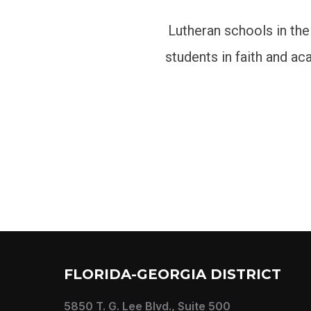
Lutheran schools in the
students in faith and a
FLORIDA-GEORGIA DISTRICT
5850 T. G. Lee Blvd., Suite 500