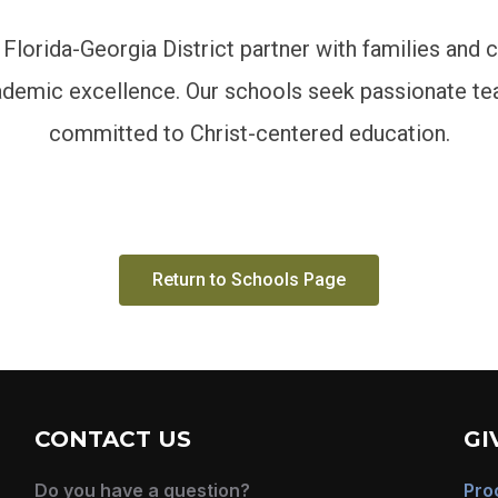
 Florida-Georgia District partner with families and 
cademic excellence. Our schools seek passionate te
committed to Christ-centered education.
Return to Schools Page
CONTACT US
GI
Do you have a question?
Pro