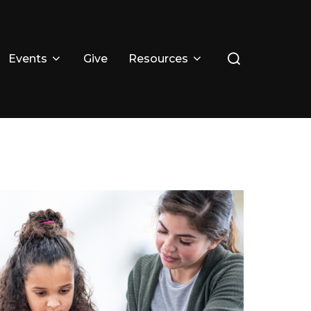
Events
Give
Resources