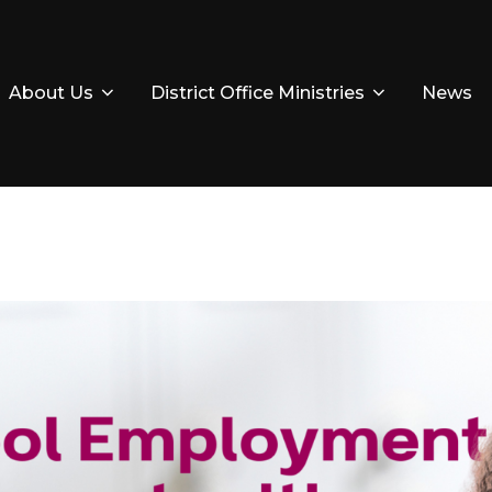
About Us
District Office Ministries
News